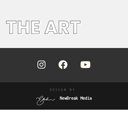
THE ART
DESIGN BY.
NewBreak Media