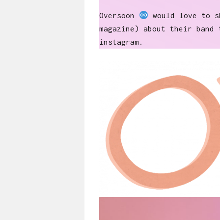
Oversoon
would love to sh
magazine) about their band 
instagram.