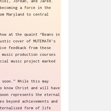
niel, Jordan, and Jared.
becoming a force in the
om Maryland to central
how at the quaint “Beans in
ustic cover of MUTEMATH’s
ive feedback from these
 music production courses
cial music project marked
 soon.” While this may
o know Christ and will have
soon represents the eternal
es beyond achievements and
ternalized form of life