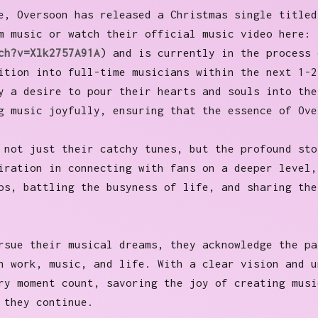
e, Oversoon has released a Christmas single titled
m music or watch their official music video here:
ch?v=Xlk2757A91A
) and is currently in the process 
ition into full-time musicians within the next 1-2
y a desire to pour their hearts and souls into the
g music joyfully, ensuring that the essence of Ove
 not just their catchy tunes, but the profound sto
iration in connecting with fans on a deeper level,
ps, battling the busyness of life, and sharing the
rsue their musical dreams, they acknowledge the pa
n work, music, and life. With a clear vision and u
ry moment count, savoring the joy of creating musi
s they continue.