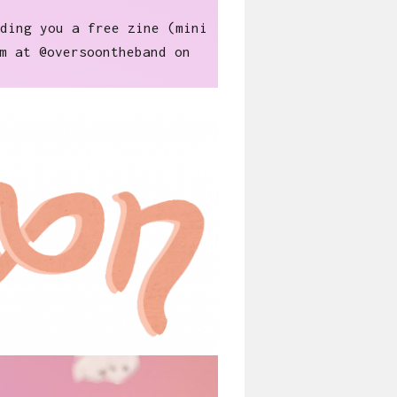
ding you a free zine (mini
m at @oversoontheband on