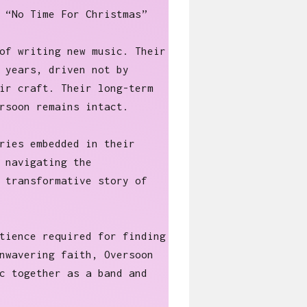
 “No Time For Christmas”
of writing new music. Their
 years, driven not by
ir craft. Their long-term
rsoon remains intact.
ries embedded in their
 navigating the
 transformative story of
tience required for finding
nwavering faith, Oversoon
c together as a band and