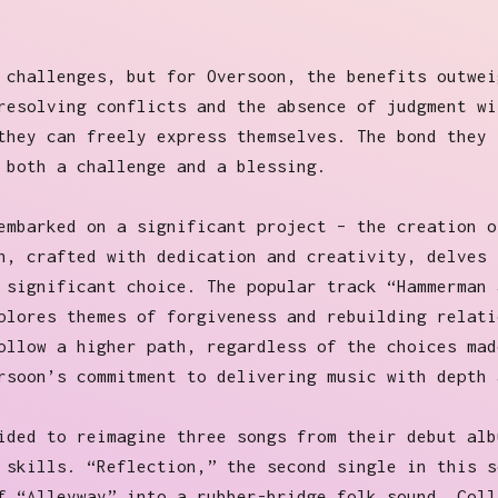
 challenges, but for Oversoon, the benefits outwei
resolving conflicts and the absence of judgment wi
they can freely express themselves. The bond they 
 both a challenge and a blessing.
embarked on a significant project – the creation o
h, crafted with dedication and creativity, delves 
 significant choice. The popular track “Hammerman 
plores themes of forgiveness and rebuilding relati
ollow a higher path, regardless of the choices mad
rsoon’s commitment to delivering music with depth 
ided to reimagine three songs from their debut alb
 skills. “Reflection,” the second single in this s
f “Alleyway” into a rubber-bridge folk sound. Coll