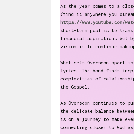
As the year comes to a clos
(find it anywhere you strea
https://www.youtube.com/wat
short-term goal is to trans
financial aspirations but b
vision is to continue makin
What sets Oversoon apart is
lyrics. The band finds insp
complexities of relationshi
the Gospel.
As Oversoon continues to pu
the delicate balance betwee
is on a journey to make eve
connecting closer to God a