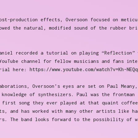
ost-production effects, Oversoon focused on meticu
owed the natural, modified sound of the rubber bri
aniel recorded a tutorial on playing “Reflection” 
YouTube channel for fellow musicians and fans inte
orial here:
https://www.youtube.com/watch?v=Kh-NEQq
aborations, Oversoon’s eyes are set on Paul Meany,
 knowledge of synthesizers. Paul was the frontman 
first song they ever played at that quaint coffee
ts, and has worked with many other artists like ha
rs. The band looks forward to the possibility of w