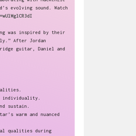
d’s evolving sound. Watch
=wUlWglCR3dI
ng was inspired by their
ly.” After Jordan
ridge guitar, Daniel and
alities.
 individuality.
nd sustain.
tar’s warm and nuanced
al qualities during