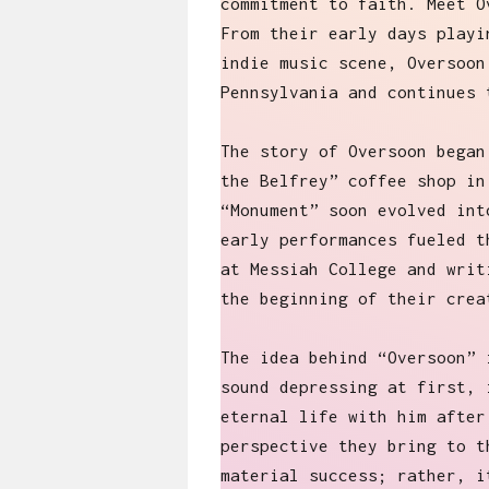
commitment to faith. Meet O
From their early days playi
indie music scene, Oversoon
Pennsylvania and continues 
The story of Oversoon began
the Belfrey” coffee shop in
“Monument” soon evolved int
early performances fueled t
at Messiah College and writ
the beginning of their crea
The idea behind “Oversoon” 
sound depressing at first, 
eternal life with him after
perspective they bring to t
material success; rather, i