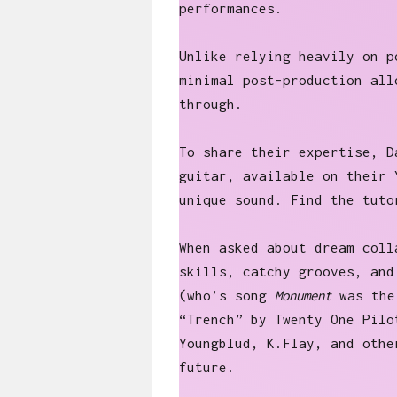
performances.
Unlike relying heavily on p
minimal post-production all
through.
To share their expertise, D
guitar, available on their 
unique sound. Find the tut
When asked about dream coll
skills, catchy grooves, and
(who’s song
Monument
was the 
“Trench” by Twenty One Pilo
Youngblud, K.Flay, and othe
future.