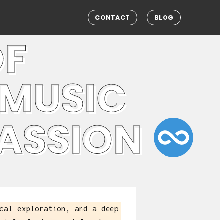
CONTACT
BLOG
OF
 MUSIC
PASSION
cal exploration, and a deep