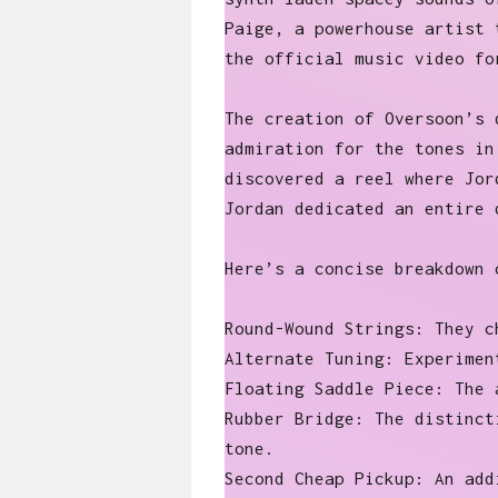
Paige, a powerhouse artist 
the official music video f
The creation of Oversoon’s 
admiration for the tones in
discovered a reel where Jor
Jordan dedicated an entire 
Here’s a concise breakdown 
Round-Wound Strings: They c
Alternate Tuning: Experimen
Floating Saddle Piece: The 
Rubber Bridge: The distinct
tone.
Second Cheap Pickup: An add