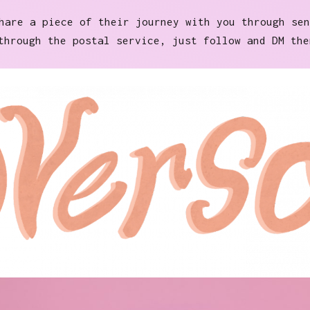
are a piece of their journey with you through sen
through the postal service, just follow and DM the