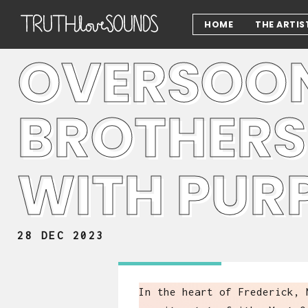
HOME
THE ARTIS
OVERSOON
BROTHERS
WITH PUR
28 DEC 2023
In the heart of Frederick, 