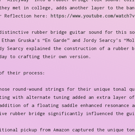
they met in college, adds another layer to the ban
or Reflection here:
https://www.youtube.com/watch?v
distinctive rubber bridge guitar sound for this so
 Ethan Gruska’s “En Garde” and Jordy Searcy’s “Mol
dy Searcy explained the construction of a rubber b
day to crafting their own version.
of their process:
hose round-wound strings for their unique tonal qu
ting with alternate tuning added an extra layer of
addition of a floating saddle enhanced resonance a
ive rubber bridge significantly influenced the gui
itional pickup from Amazon captured the unique ton