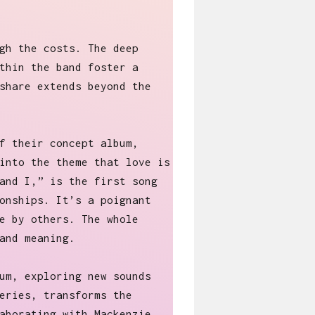
gh the costs. The deep
thin the band foster a
share extends beyond the
f their concept album,
into the theme that love is
and I,” is the first song
onships. It’s a poignant
e by others. The whole
and meaning.
um, exploring new sounds
eries, transforms the
aborating with Mackenzie