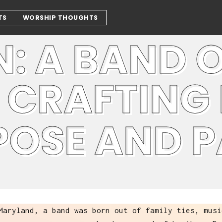
TS
WORSHIP THOUGHTS
: A BAND 
 CRAFTING
POSE AND 
Maryland, a band was born out of family ties, musi