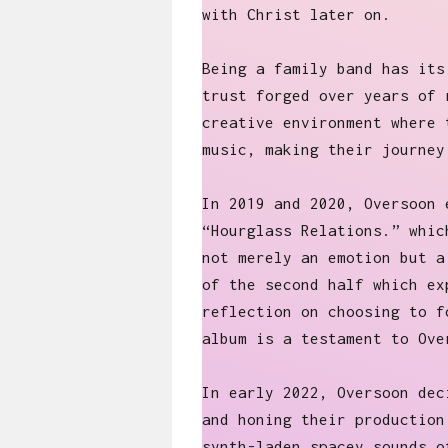
with Christ later on.
Being a family band has its
trust forged over years of 
creative environment where 
music, making their journey
In 2019 and 2020, Oversoon 
“Hourglass Relations.” whic
not merely an emotion but a
of the second half which ex
reflection on choosing to f
album is a testament to Ove
In early 2022, Oversoon dec
and honing their production
synth-laden spacey sounds o