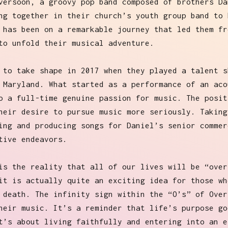
versoon, a groovy pop band composed of brothers Da
ng together in their church’s youth group band to 
 has been on a remarkable journey that led them fr
to unfold their musical adventure.
 to take shape in 2017 when they played a talent s
 Maryland. What started as a performance of an aco
o a full-time genuine passion for music. The posit
heir desire to pursue music more seriously. Taking
ing and producing songs for Daniel’s senior commer
tive endeavors.
is the reality that all of our lives will be “over
it is actually quite an exciting idea for those wh
 death. The infinity sign within the “O’s” of Over
heir music. It’s a reminder that life’s purpose go
t’s about living faithfully and entering into an e