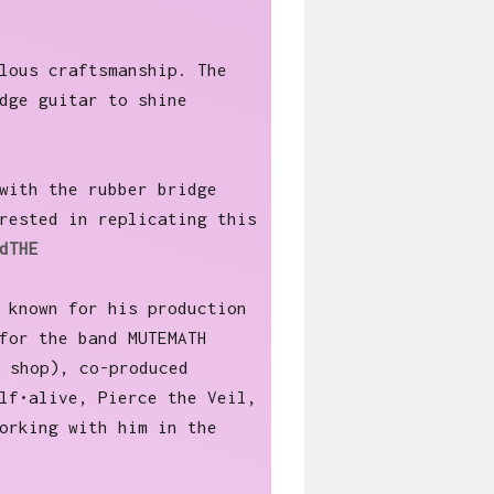
lous craftsmanship. The
dge guitar to shine
with the rubber bridge
rested in replicating this
dTHE
 known for his production
for the band MUTEMATH
 shop), co-produced
lf•alive, Pierce the Veil,
orking with him in the